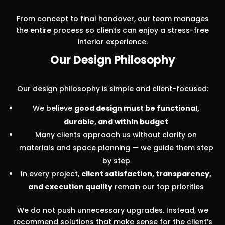
From concept to final handover, our team manages
the entire process so clients can enjoy a stress-free
interior experience.
Our Design Philosophy
Our design philosophy is simple and client-focused:
We believe
good design must be functional,
durable, and within budget
Many clients approach us without clarity on
materials and space planning — we guide them step
by step
In every project,
client satisfaction, transparency,
and execution quality
remain our top priorities
We do not push unnecessary upgrades. Instead, we
recommend solutions that make sense for the client’s