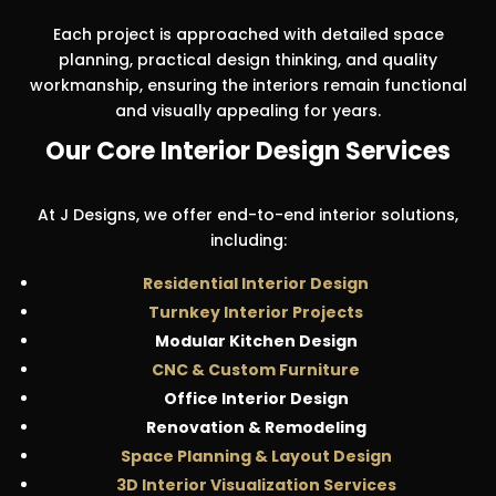
Each project is approached with detailed space
planning, practical design thinking, and quality
workmanship, ensuring the interiors remain functional
and visually appealing for years.
Our Core Interior Design Services
At J Designs, we offer end-to-end interior solutions,
including:
Residential Interior Design
Turnkey Interior Projects
Modular Kitchen Design
CNC & Custom Furniture
Office Interior Design
Renovation & Remodeling
Space Planning & Layout Design
3D Interior Visualization Services