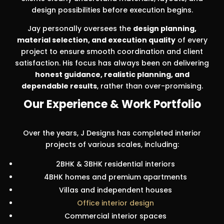
design possibilities before execution begins.
Jay personally oversees the
design planning,
material selection, and execution quality
of every
project to ensure smooth coordination and client
satisfaction. His focus has always been on delivering
honest guidance, realistic planning, and
dependable results
, rather than over-promising.
Our Experience & Work Portfolio
Over the years, J Designs has completed interior
projects of various scales, including:
2BHK & 3BHK residential interiors
4BHK homes and premium apartments
Villas and independent houses
Office interior design
Commercial interior spaces