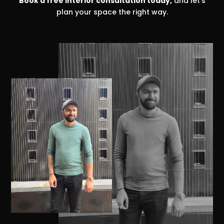
Book a free interior consultation today,
and let’s
plan your space the right way.