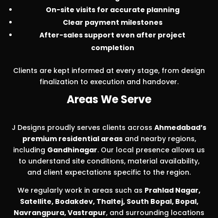
On-site visits for accurate planning
Clear payment milestones
After-sales support even after project
completion
Clients are kept informed at every stage, from design
finalization to execution and handover.
Areas We Serve
J Designs proudly serves clients across
Ahmedabad’s
premium residential areas
and nearby regions,
including
Gandhinagar
. Our local presence allows us
to understand site conditions, material availability,
and client expectations specific to the region.
We regularly work in areas such as
Prahlad Nagar,
Satellite, Bodakdev, Thaltej, South Bopal, Bopal,
Navrangpura, Vastrapur
, and surrounding locations