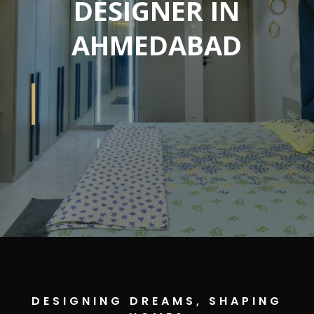
DESIGNER IN
AHMEDABAD
DESIGNING DREAMS, SHAPING