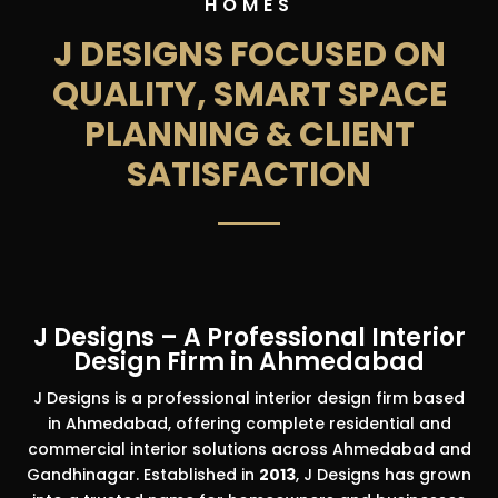
HOMES
J DESIGNS FOCUSED ON
QUALITY, SMART SPACE
PLANNING & CLIENT
SATISFACTION
J Designs – A Professional Interior
Design Firm in Ahmedabad
J Designs is a professional interior design firm based
in Ahmedabad, offering complete residential and
commercial interior solutions across Ahmedabad and
Gandhinagar. Established in
2013
, J Designs has grown