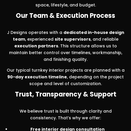
space, lifestyle, and budget.
Our Team & Execution Process
J Designs operates with a
dedicated in-house design
team
, experienced
site supervisors
, and reliable
execution partners
. This structure allows us to
maintain better control over timelines, workmanship,
and finishing quality.
Our typical turnkey interior projects are planned with a
90-day execution timeline
, depending on the project
scope and level of customization.
Trust, Transparency & Support
We believe trust is built through clarity and
consistency. That’s why we offer:
Free interior design consultation