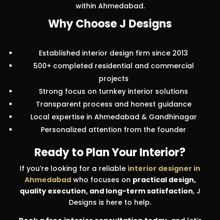
within Ahmedabad.
Why Choose J Designs
Established interior design firm since 2013
500+ completed residential and commercial
projects
Strong focus on turnkey interior solutions
Transparent process and honest guidance
Local expertise in Ahmedabad & Gandhinagar
Personalized attention from the founder
Ready to Plan Your Interior?
If you’re looking for a reliable
interior designer in
Ahmedabad
who focuses on
practical design,
quality execution, and long-term satisfaction
, J
Designs is here to help.