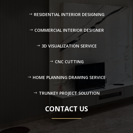
RESIDENTIAL INTERIOR DESIGNING
COMMERCIAL INTERIOR DESIGNER
3D VISUALIZATION SERVICE
CNC CUTTING
HOME PLANNING DRAWING SERVICE
TRUNKEY PROJECT SOLUTION
CONTACT US