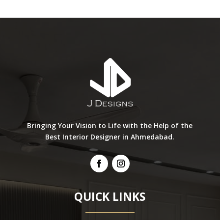
Bringing Your Vision to Life with the Help of the
Best Interior Designer in Ahmedabad.
QUICK LINKS