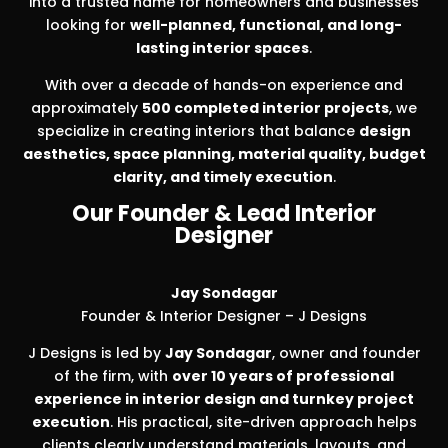
into a trusted name for homeowners and businesses
looking for
well-planned, functional, and long-
lasting interior spaces
.
With over a decade of hands-on experience and
approximately
500 completed interior projects
, we
specialize in creating interiors that balance
design
aesthetics, space planning, material quality, budget
clarity, and timely execution
.
Our Founder & Lead Interior
Designer
Jay Sondagar
Founder & Interior Designer – J Designs
J Designs is led by
Jay Sondagar
, owner and founder
of the firm, with
over 10 years of professional
experience in interior design and turnkey project
execution
. His practical, site-driven approach helps
clients clearly understand materials, layouts, and