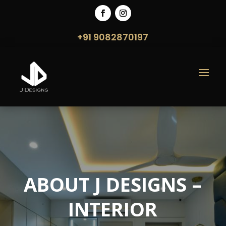
+91 9082870197
ABOUT J DESIGNS –
INTERIOR