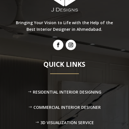
Bringing Your Vision to Life with the Help of the
Best Interior Designer in Ahmedabad.
QUICK LINKS
RESIDENTIAL INTERIOR DESIGNING
COMMERCIAL INTERIOR DESIGNER
3D VISUALIZATION SERVICE