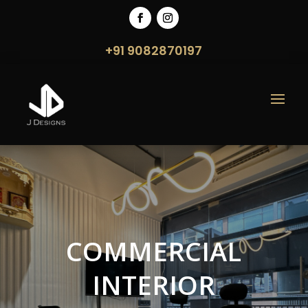
+91 9082870197
COMMERCIAL
INTERIOR