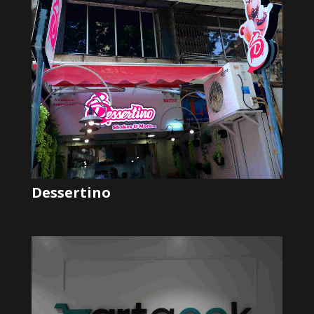
Dessertino