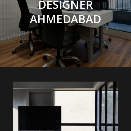
DESIGNER
AHMEDABAD