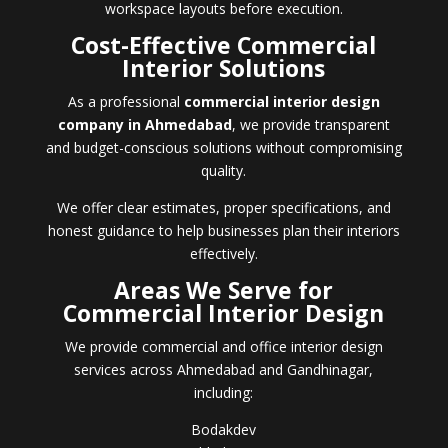
workspace layouts before execution.
Cost-Effective Commercial
Interior Solutions
As a professional
commercial interior design
company in Ahmedabad
, we provide transparent
and budget-conscious solutions without compromising
quality.
We offer clear estimates, proper specifications, and
honest guidance to help businesses plan their interiors
effectively.
Areas We Serve for
Commercial Interior Design
We provide commercial and office interior design
services across Ahmedabad and Gandhinagar,
including:
Bodakdev