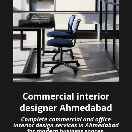
Commercial interior
designer Ahmedabad
Complete commercial and office
interior design services in Ahmedabad
for modern business spaces.