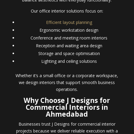
Our office interior solutions focus on:
Efficient layout planning
Ergonomic workstation design
Conference and meeting room interiors
Reception and waiting area design
Storage and space optimisation
Lighting and ceiling solutions
Whether it’s a small office or a corporate workspace,
we design interiors that support smooth business
operations.
Why Choose J Designs for
Commercial Interiors in
Ahmedabad
Businesses trust J Designs for commercial interior
projects because we deliver reliable execution with a