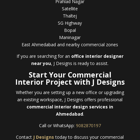
Prahlad Nagar
Satellite
Thaltej
SG Highway
Bopal
Maninagar
East Ahmedabad and nearby commercial zones
If you are searching for an
office interior designer
near you
, J Designs is ready to assist.
Start Your Commercial
Interior Project with J Designs
Whether you are setting up a new office or upgrading
an existing workspace, J Designs offers professional
commercial interior design services in
Ahmedabad
.
Call or WhatsApp:
9082870197
Contact
J Designs
today to discuss your commercial