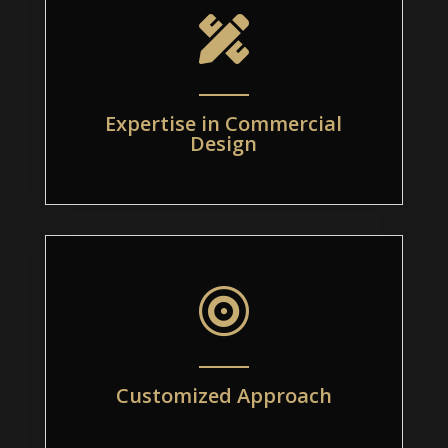

Expertise in Commercial
Design

Customized Approach