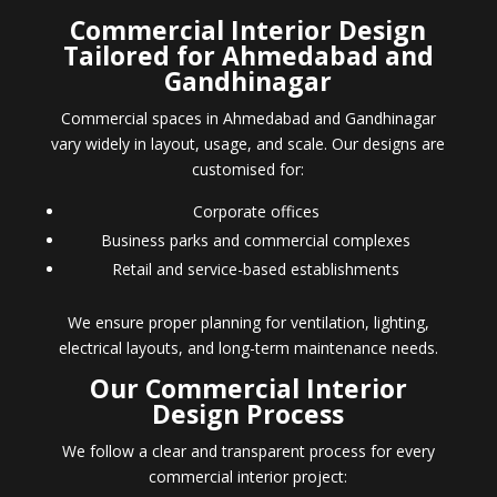
Commercial Interior Design
Tailored for Ahmedabad and
Gandhinagar
Commercial spaces in Ahmedabad and Gandhinagar
vary widely in layout, usage, and scale. Our designs are
customised for:
Corporate offices
Business parks and commercial complexes
Retail and service-based establishments
We ensure proper planning for ventilation, lighting,
electrical layouts, and long-term maintenance needs.
Our Commercial Interior
Design Process
We follow a clear and transparent process for every
commercial interior project: