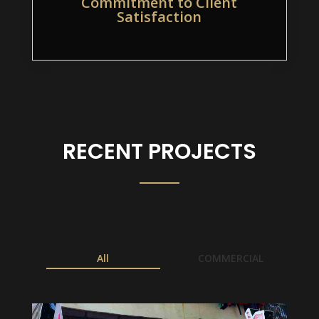
Commitment to Client
Satisfaction
RECENT PROJECTS
All
COMMERCIAL