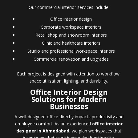
Our commercial interior services include:
Office interior design
Corporate workspace interiors
Retail shop and showroom interiors
Clinic and healthcare interiors
Studio and professional workspace interiors
Commercial renovation and upgrades
Each project is designed with attention to workflow,
space utilisation, lighting, and durability.
Office Interior Design
Solutions for Modern
Businesses
A well-designed office directly impacts productivity and
employee comfort. As an experienced
office interior
designer in Ahmedabad
, we plan workspaces that
balance aesthetics with everyday functionality.