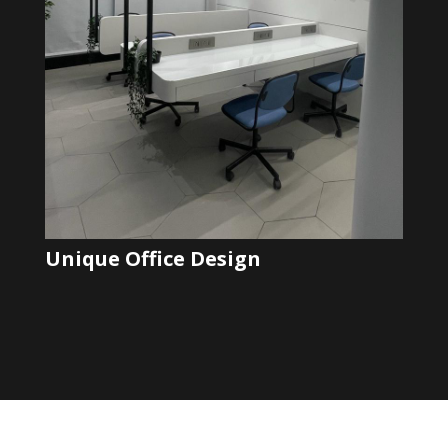
Unique Office Design