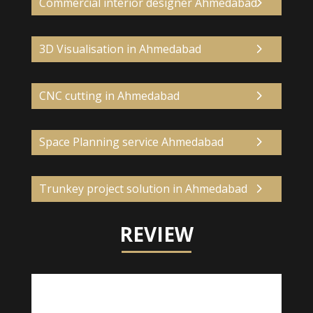
Commercial interior designer Ahmedabad
3D Visualisation in Ahmedabad
CNC cutting in Ahmedabad
Space Planning service Ahmedabad
Trunkey project solution in Ahmedabad
REVIEW