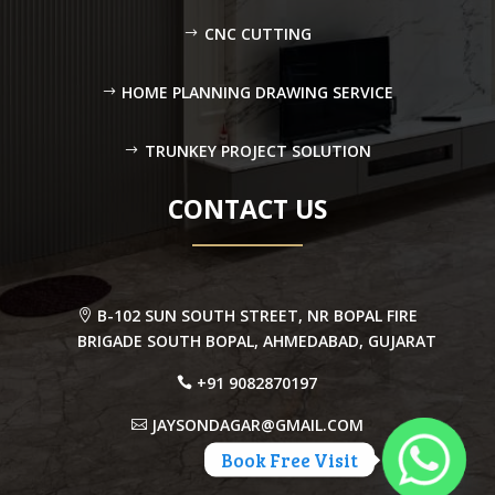
CNC CUTTING
HOME PLANNING DRAWING SERVICE
TRUNKEY PROJECT SOLUTION
CONTACT US
B-102 SUN SOUTH STREET, NR BOPAL FIRE
BRIGADE SOUTH BOPAL, AHMEDABAD, GUJARAT
+91 9082870197
JAYSONDAGAR@GMAIL.COM
Book Free Visit