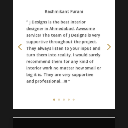
Rashmikant Purani
” J Designs is the best interior
designer in Ahmedabad. Awesome
service! The team of J Designs is very
supportive throughout the project.
They always listen to your input and
turn them into reality. I would surely
recommend them for any kind of
interior work no matter how small or
big it is. They are very supportive
and professional…!!! “