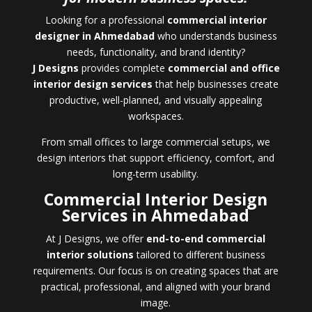
Looking for a professional
commercial interior
designer in Ahmedabad
who understands business
needs, functionality, and brand identity?
J Designs
provides complete
commercial and office
interior design services
that help businesses create
productive, well-planned, and visually appealing
workspaces.
From small offices to large commercial setups, we
design interiors that support efficiency, comfort, and
long-term usability.
Commercial Interior Design
Services in Ahmedabad
At J Designs, we offer
end-to-end commercial
interior solutions
tailored to different business
requirements. Our focus is on creating spaces that are
practical, professional, and aligned with your brand
image.