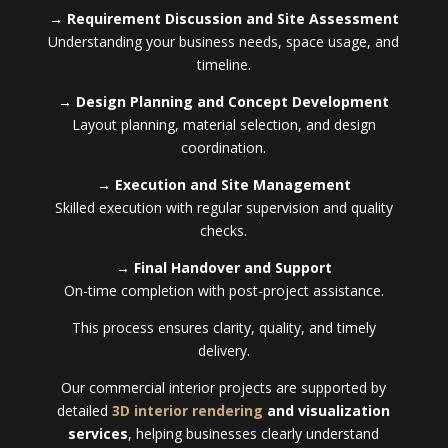
→ Requirement Discussion and Site Assessment
Understanding your business needs, space usage, and
timeline.
→ Design Planning and Concept Development
Layout planning, material selection, and design
coordination.
→ Execution and Site Management
Skilled execution with regular supervision and quality
checks.
→ Final Handover and Support
On-time completion with post-project assistance.
This process ensures clarity, quality, and timely
delivery.
Our commercial interior projects are supported by
detailed
3D interior rendering
and visualization
services
, helping businesses clearly understand