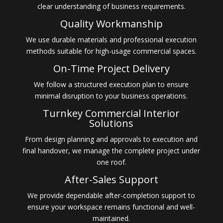
clear understanding of business requirements.
Quality Workmanship
We use durable materials and professional execution
methods suitable for high-usage commercial spaces.
On-Time Project Delivery
We follow a structured execution plan to ensure
minimal disruption to your business operations.
Turnkey Commercial Interior
Solutions
From design planning and approvals to execution and
final handover, we manage the complete project under
one roof.
After-Sales Support
We provide dependable after-completion support to
ensure your workspace remains functional and well-
maintained.