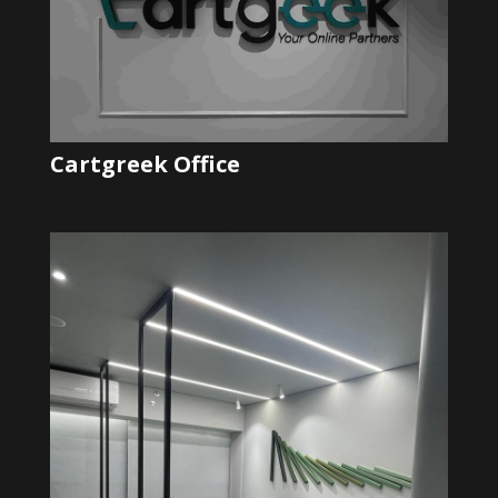
Cartgreek Office