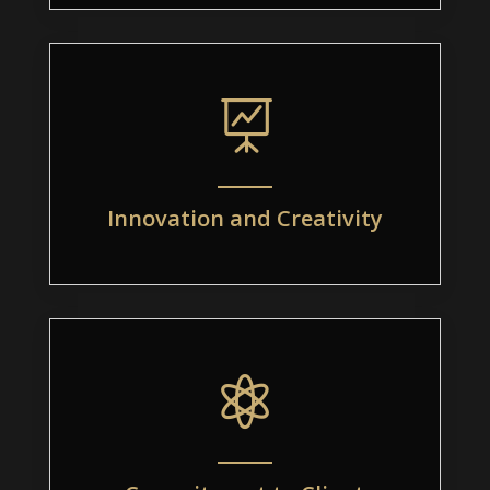

Innovation and Creativity
