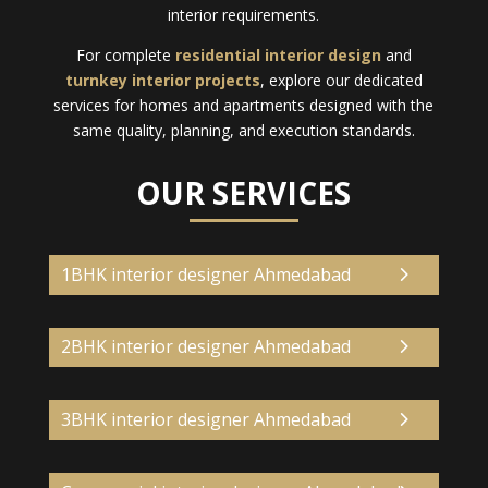
interior requirements.
For complete
residential interior design
and
turnkey interior projects
, explore our dedicated
services for homes and apartments designed with the
same quality, planning, and execution standards.
OUR SERVICES
1BHK interior designer Ahmedabad
2BHK interior designer Ahmedabad
3BHK interior designer Ahmedabad