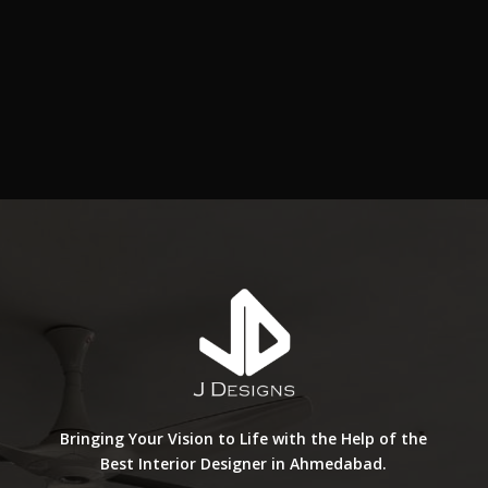
Bringing Your Vision to Life with the Help of the
Best Interior Designer in Ahmedabad.