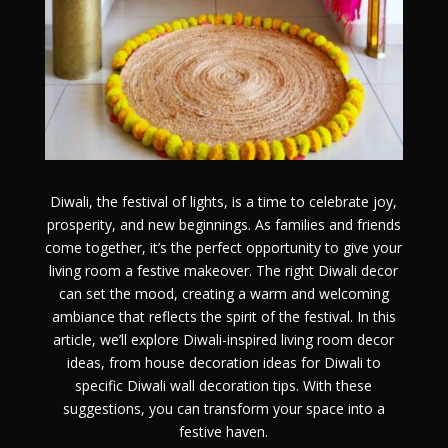
Diwali, the festival of lights, is a time to celebrate joy,
prosperity, and new beginnings. As families and friends
come together, it’s the perfect opportunity to give your
living room a festive makeover. The right Diwali decor
can set the mood, creating a warm and welcoming
ambiance that reflects the spirit of the festival. In this
article, we’ll explore Diwali-inspired living room decor
ideas, from house decoration ideas for Diwali to
specific Diwali wall decoration tips. With these
suggestions, you can transform your space into a
festive haven.