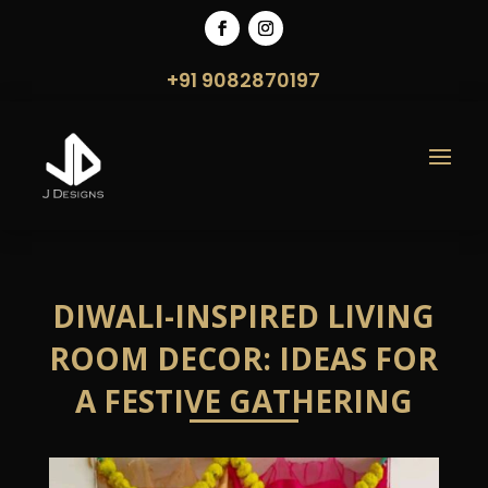
+91 9082870197
DIWALI-INSPIRED LIVING
ROOM DECOR: IDEAS FOR
A FESTIVE GATHERING