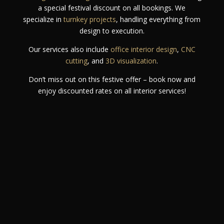
a special festival discount on all bookings. We
specialize in
turnkey projects
, handling everything from
design to execution.
Our services also include
office interior design
,
CNC
cutting
, and
3D visualization
.
Don’t miss out on this festive offer – book now and
enjoy discounted rates on all interior services!