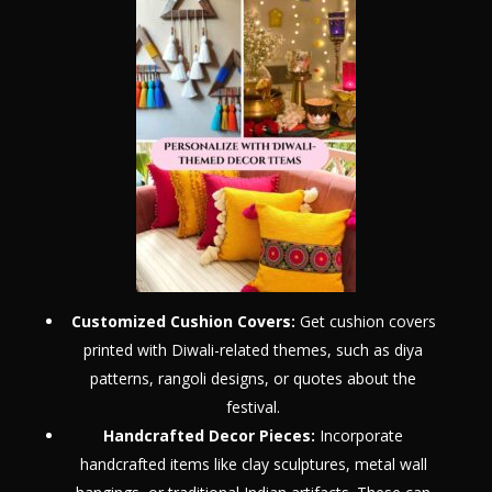
Customized Cushion Covers:
Get cushion covers
printed with Diwali-related themes, such as diya
patterns, rangoli designs, or quotes about the
festival.
Handcrafted Decor Pieces:
Incorporate
handcrafted items like clay sculptures, metal wall