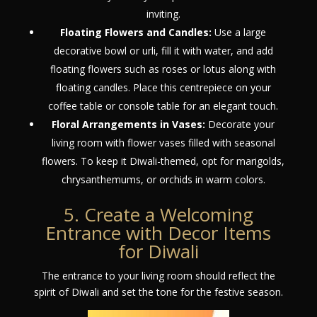
inviting.
Floating Flowers and Candles:
Use a large
decorative bowl or urli, fill it with water, and add
floating flowers such as roses or lotus along with
floating candles. Place this centrepiece on your
coffee table or console table for an elegant touch.
Floral Arrangements in Vases:
Decorate your
living room with flower vases filled with seasonal
flowers. To keep it Diwali-themed, opt for marigolds,
chrysanthemums, or orchids in warm colors.
5. Create a Welcoming
Entrance with Decor Items
for Diwali
The entrance to your living room should reflect the
spirit of Diwali and set the tone for the festive season.