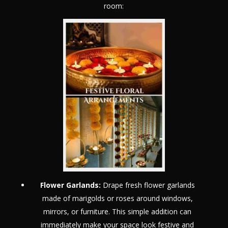
room:
Flower Garlands:
Drape fresh flower garlands
made of marigolds or roses around windows,
mirrors, or furniture. This simple addition can
immediately make your space look festive and