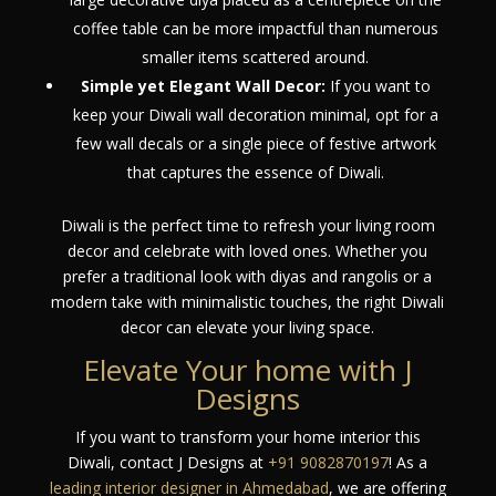
coffee table can be more impactful than numerous
smaller items scattered around.
Simple yet Elegant Wall Decor:
If you want to
keep your Diwali wall decoration minimal, opt for a
few wall decals or a single piece of festive artwork
that captures the essence of Diwali.
Diwali is the perfect time to refresh your living room
decor and celebrate with loved ones. Whether you
prefer a traditional look with diyas and rangolis or a
modern take with minimalistic touches, the right Diwali
decor can elevate your living space.
Elevate Your home with J
Designs
If you want to transform your home interior this
Diwali, contact J Designs at
+91 9082870197
! As a
leading interior designer in Ahmedabad
, we are offering