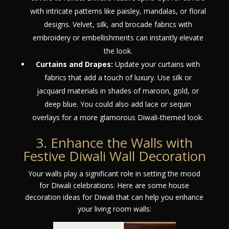
with intricate patterns like paisley, mandalas, or floral
designs. Velvet, silk, and brocade fabrics with
embroidery or embellishments can instantly elevate
the look.
Curtains and Drapes:
Update your curtains with
fabrics that add a touch of luxury. Use silk or
jacquard materials in shades of maroon, gold, or
deep blue. You could also add lace or sequin
overlays for a more glamorous Diwali-themed look.
3. Enhance the Walls with
Festive Diwali Wall Decoration
Your walls play a significant role in setting the mood
for Diwali celebrations. Here are some house
decoration ideas for Diwali that can help you enhance
your living room walls: