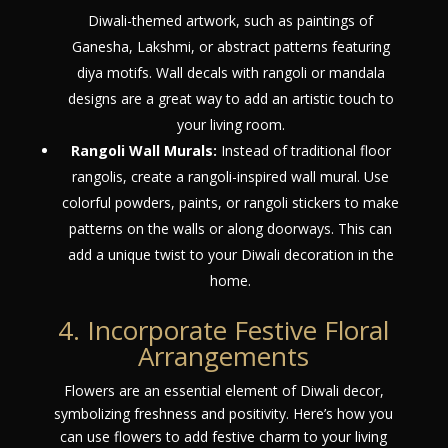
Diwali-themed artwork, such as paintings of
Ganesha, Lakshmi, or abstract patterns featuring
diya motifs. Wall decals with rangoli or mandala
designs are a great way to add an artistic touch to
your living room.
Rangoli Wall Murals:
Instead of traditional floor
rangolis, create a rangoli-inspired wall mural. Use
colorful powders, paints, or rangoli stickers to make
patterns on the walls or along doorways. This can
add a unique twist to your Diwali decoration in the
home.
4. Incorporate Festive Floral
Arrangements
Flowers are an essential element of Diwali decor,
symbolizing freshness and positivity. Here’s how you
can use flowers to add festive charm to your living