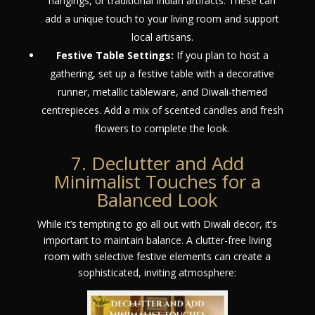
hangings, or traditional Indian artifacts. These can
add a unique touch to your living room and support
local artisans.
Festive Table Settings:
If you plan to host a
gathering, set up a festive table with a decorative
runner, metallic tableware, and Diwali-themed
centrepieces. Add a mix of scented candles and fresh
flowers to complete the look.
7. Declutter and Add
Minimalist Touches for a
Balanced Look
While it’s tempting to go all out with Diwali decor, it’s
important to maintain balance. A clutter-free living
room with selective festive elements can create a
sophisticated, inviting atmosphere: