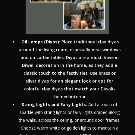
Oil Lamps (Diyas):
Place traditional clay diyas
around the living room, especially near windows
and on coffee tables. Diyas are a must-have in
Diwali decoration in the home, as they add a
classic touch to the festivities. Use brass or
silver diyas for an elegant look or opt for
colorful clay diyas that match your Diwali-
themed interior.
String Lights and Fairy Lights:
Add a touch of
sparkle with string lights or fairy lights draped along
the walls, across the ceiling, or around door frames.
Choose warm white or golden lights to maintain a