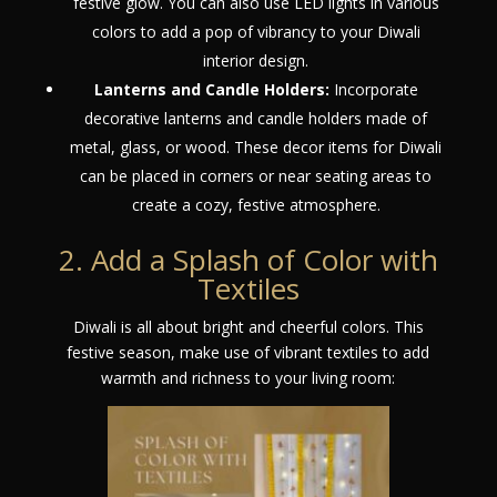
festive glow. You can also use LED lights in various
colors to add a pop of vibrancy to your Diwali
interior design.
Lanterns and Candle Holders:
Incorporate
decorative lanterns and candle holders made of
metal, glass, or wood. These decor items for Diwali
can be placed in corners or near seating areas to
create a cozy, festive atmosphere.
2. Add a Splash of Color with
Textiles
Diwali is all about bright and cheerful colors. This
festive season, make use of vibrant textiles to add
warmth and richness to your living room: