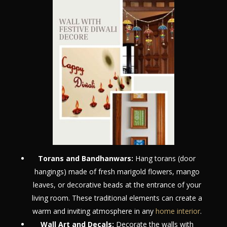
Torans and Bandhanwars:
Hang torans (door
hangings) made of fresh marigold flowers, mango
leaves, or decorative beads at the entrance of your
living room. These traditional elements can create a
warm and inviting atmosphere in any
home interior
.
Wall Art and Decals:
Decorate the walls with