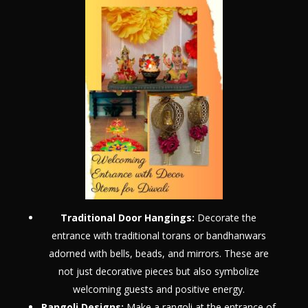
Traditional Door Hangings:
Decorate the
entrance with traditional torans or bandhanwars
adorned with bells, beads, and mirrors. These are
not just decorative pieces but also symbolize
welcoming guests and positive energy.
Rangoli Designs:
Make a rangoli at the entrance of