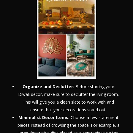
Organize and Declutter:
Before starting your
Diwali decor, make sure to declutter the living room.
This will give you a clean slate to work with and
ensure that your decorations stand out.
Minimalist Decor Items:
Choose a few statement
pieces instead of crowding the space. For example, a
large decorative diya placed as a centrepiece on the