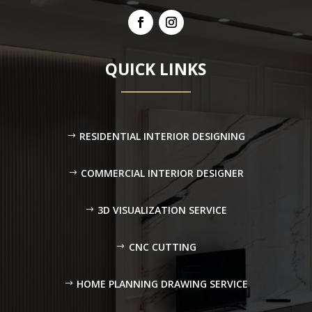
QUICK LINKS
RESIDENTIAL INTERIOR DESIGNING
COMMERCIAL INTERIOR DESIGNER
3D VISUALIZATION SERVICE
CNC CUTTING
HOME PLANNING DRAWING SERVICE