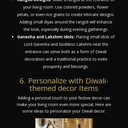
your living room. Use colored powders, flower
petals, or even rice grains to create intricate designs.
Adding small diyas around the rangoli will enhance
the look, especially during evening gatherings.
Ganesha and Lakshmi Idols:
Placing small idols of
Lord Ganesha and Goddess Lakshmi near the
entrance can serve both as a form of Diwali
decoration and a traditional practice to invite
prosperity and blessings.
6. Personalize with Diwali-
themed decor Items
Adding a personal touch to your festive decor can
make your living room even more special. Here are
some ideas to personalize your Diwali decor: