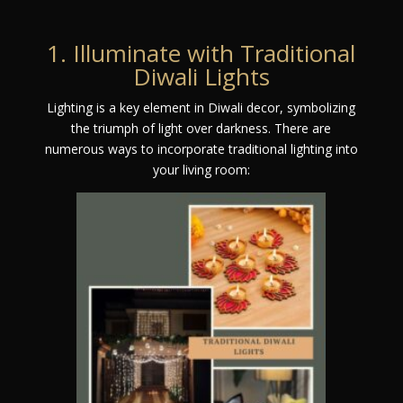
1. Illuminate with Traditional
Diwali Lights
Lighting is a key element in Diwali decor, symbolizing
the triumph of light over darkness. There are
numerous ways to incorporate traditional lighting into
your living room: