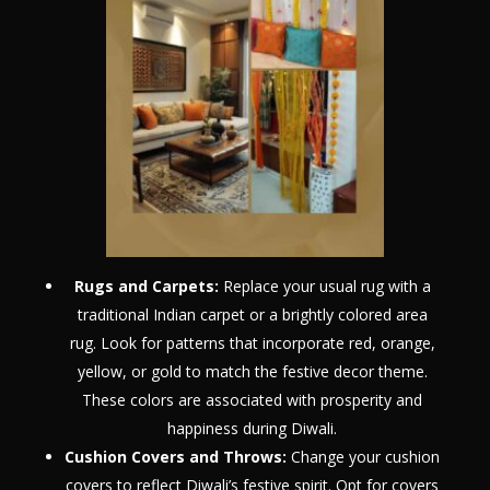
Rugs and Carpets:
Replace your usual rug with a
traditional Indian carpet or a brightly colored area
rug. Look for patterns that incorporate red, orange,
yellow, or gold to match the festive decor theme.
These colors are associated with prosperity and
happiness during Diwali.
Cushion Covers and Throws:
Change your cushion
covers to reflect Diwali’s festive spirit. Opt for covers