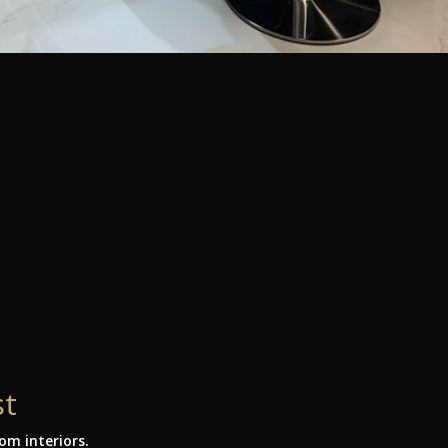
st
m interiors.