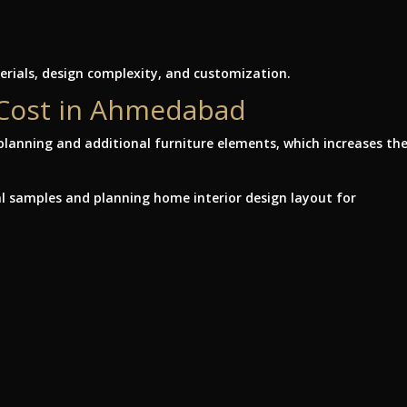
rials, design complexity, and customization.
 Cost in Ahmedabad
lanning and additional furniture elements, which increases th