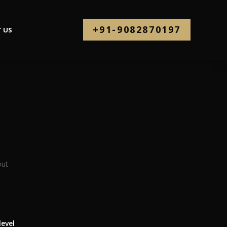
+91-9082870197
 US
level