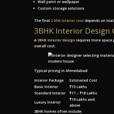
Wall paint or wallpaper
Custom storage solutions
The final
2 bhk interior cost
depends on mate
3BHK Interior Design
A
3BHK interior design
requires more space p
overall cost.
Typical pricing in Ahmedabad:
Interior Package
Estimated Cost
Basic Interior
₹15 Lakhs
Standard Interior
₹17 – ₹18 Lakhs
₹19 Lakhs and
Luxury Interior
above
3BHK homes often include: