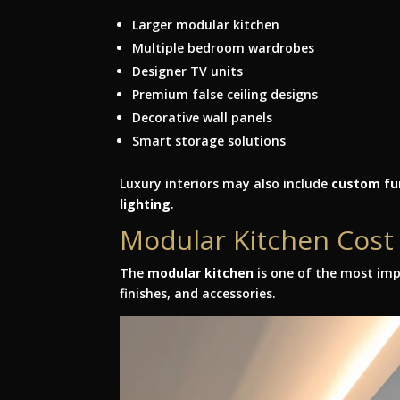
Larger modular kitchen
Multiple bedroom wardrobes
Designer TV units
Premium false ceiling designs
Decorative wall panels
Smart storage solutions
Luxury interiors may also include
custom fur
lighting
.
Modular Kitchen Cos
The
modular kitchen
is one of the most imp
finishes, and accessories.