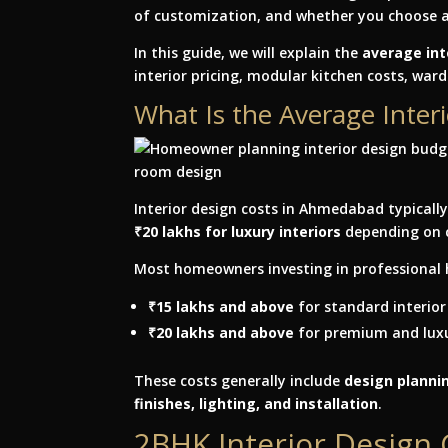
of customization, and whether you choose 
In this guide, we will explain the
average int
interior pricing, modular kitchen costs, war
What Is the Average Inte
Interior design costs in Ahmedabad typicall
₹20 lakhs for luxury interiors
depending on 
Most homeowners investing in professional 
₹15 lakhs and above
for standard interior
₹20 lakhs and above
for premium and luxu
These costs generally include
design plannin
finishes, lighting, and installation
.
2BHK Interior Design