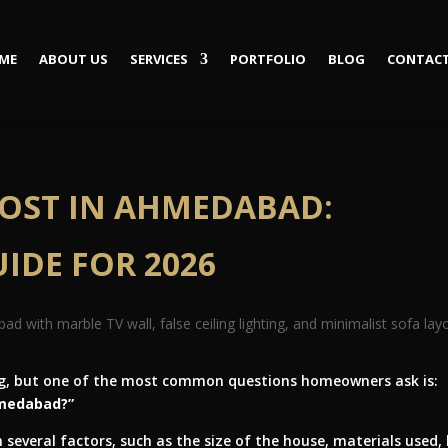
ME
ABOUT US
SERVICES
PORTFOLIO
BLOG
CONTACT
COST IN AHMEDABAD:
IDE FOR 2026
ting, but one of the most common questions homeowners ask is:
hmedabad?”
several factors, such as the size of the house, materials used, 