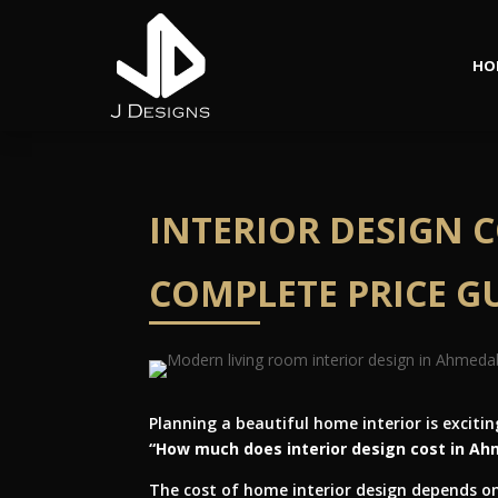
HO
INTERIOR DESIGN 
COMPLETE PRICE GU
Planning a beautiful home interior is exci
“How much does interior design cost in A
The cost of home interior design depends on 