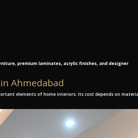
niture, premium laminates, acrylic finishes, and designer
t in Ahmedabad
ortant elements of home interiors. Its cost depends on materia