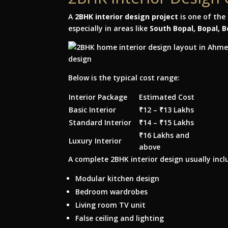
A
2BHK interior design project
is one of th
especially in areas like
South Bopal, Bopal, 
Below is the typical cost range:
Interior Package
Estimated Cost
Basic Interior
₹12 – ₹13 Lakhs
Standard Interior
₹14 – ₹15 Lakhs
₹16 Lakhs and
Luxury Interior
above
A complete 2BHK interior design usually incl
Modular kitchen design
Bedroom wardrobes
Living room TV unit
False ceiling and lighting