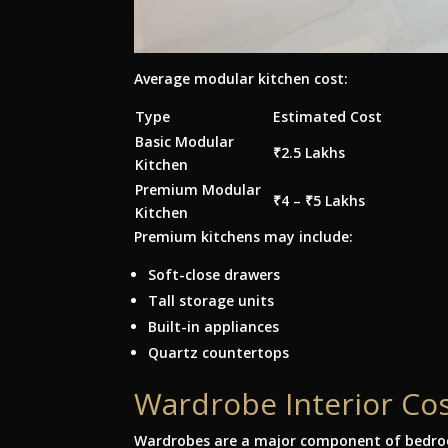
Average modular kitchen cost:
Type
Estimated Cost
Basic Modular
₹2.5 Lakhs
Kitchen
Premium Modular
₹4 – ₹5 Lakhs
Kitchen
Premium kitchens may include:
Soft-close drawers
Tall storage units
Built-in appliances
Quartz countertops
Wardrobe Interior Co
Wardrobes are a major component of bedroo