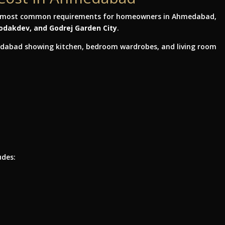
e most common requirements for homeowners in Ahmedabad,
Bodakdev, and Godrej Garden City
.
udes: