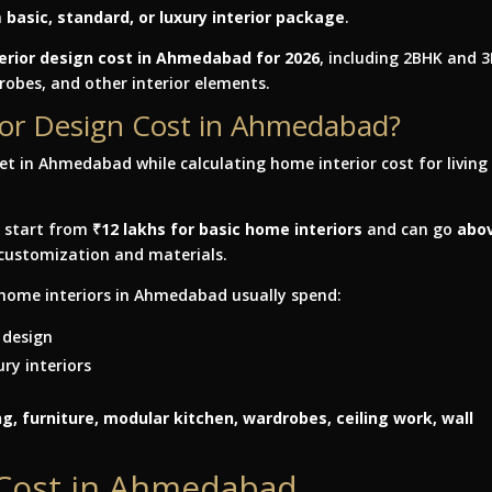
a
basic, standard, or luxury interior package
.
erior design cost in Ahmedabad for 2026
, including 2BHK and 
drobes, and other interior elements.
rior Design Cost in Ahmedabad?
y start from
₹12 lakhs for basic home interiors
and can go
abo
customization and materials.
home interiors in Ahmedabad usually spend:
 design
ry interiors
g, furniture, modular kitchen, wardrobes, ceiling work, wall
 Cost in Ahmedabad