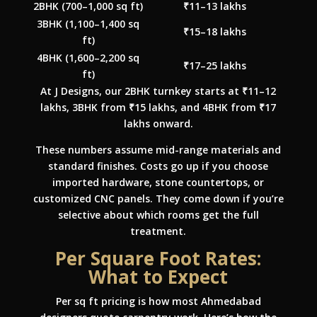
2BHK (700–1,000 sq ft)
₹11–13 lakhs
3BHK (1,100–1,400 sq
₹15–18 lakhs
ft)
4BHK (1,600–2,200 sq
₹17–25 lakhs
ft)
At J Designs, our 2BHK turnkey starts at ₹11–12
lakhs, 3BHK from ₹15 lakhs, and 4BHK from ₹17
lakhs onward.
These numbers assume mid-range materials and
standard finishes. Costs go up if you choose
imported hardware, stone countertops, or
customized CNC panels. They come down if you’re
selective about which rooms get the full
treatment.
Per Square Foot Rates:
What to Expect
Per sq ft pricing is how most Ahmedabad