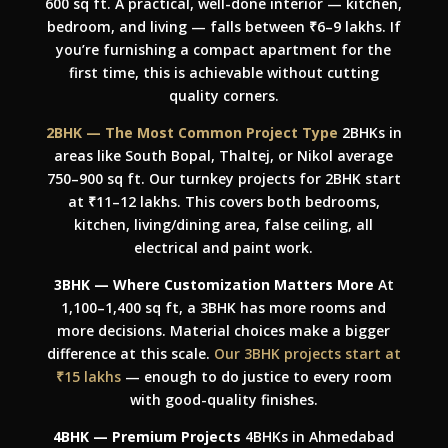
600 sq ft. A practical, well-done interior — kitchen,
bedroom, and living — falls between ₹6–9 lakhs. If
you’re furnishing a compact apartment for the
first time, this is achievable without cutting
quality corners.
2BHK — The Most Common Project Type
2BHKs in
areas like South Bopal, Thaltej, or Nikol average
750–900 sq ft. Our turnkey projects for 2BHK start
at ₹11–12 lakhs. This covers both bedrooms,
kitchen, living/dining area, false ceiling, all
electrical and paint work.
3BHK — Where Customization Matters More
At
1,100–1,400 sq ft, a 3BHK has more rooms and
more decisions. Material choices make a bigger
difference at this scale.
Our 3BHK projects start at
₹15 lakhs
— enough to do justice to every room
with good-quality finishes.
4BHK — Premium Projects
4BHKs in Ahmedabad