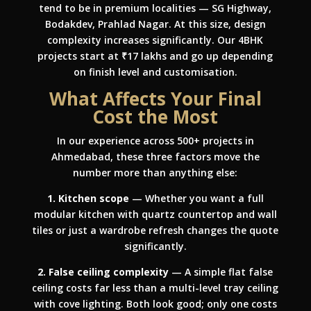
tend to be in premium localities — SG Highway,
Bodakdev, Prahlad Nagar. At this size, design
complexity increases significantly. Our 4BHK
projects start at ₹17 lakhs and go up depending
on finish level and customisation.
What Affects Your Final
Cost the Most
In our experience across 500+ projects in
Ahmedabad, these three factors move the
number more than anything else:
1. Kitchen scope
— Whether you want a full
modular kitchen with quartz countertop and wall
tiles or just a wardrobe refresh changes the quote
significantly.
2. False ceiling complexity
— A simple flat false
ceiling costs far less than a multi-level tray ceiling
with cove lighting. Both look good; only one costs