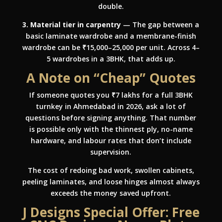
double.
3. Material tier in carpentry
— The gap between a
basic laminate wardrobe and a membrane-finish
wardrobe can be ₹15,000–25,000 per unit. Across 4–
5 wardrobes in a 3BHK, that adds up.
A Note on “Cheap” Quotes
If someone quotes you ₹7 lakhs for a full 3BHK
turnkey in Ahmedabad in 2026, ask a lot of
questions before signing anything. That number
is possible only with the thinnest ply, no-name
hardware, and labour rates that don’t include
supervision.
The cost of redoing bad work, swollen cabinets,
peeling laminates, and loose hinges almost always
exceeds the money saved upfront.
J Designs Special Offer: Free