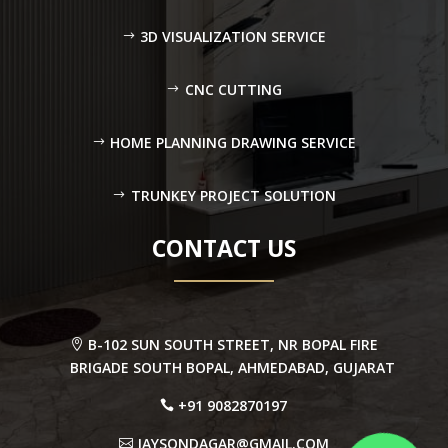
3D VISUALIZATION SERVICE
CNC CUTTING
HOME PLANNING DRAWING SERVICE
TRUNKEY PROJECT SOLUTION
CONTACT US
B-102 SUN SOUTH STREET, NR BOPAL FIRE
BRIGADE SOUTH BOPAL, AHMEDABAD, GUJARAT
+91 9082870197
JAYSONDAGAR@GMAIL.COM