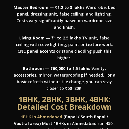
Master Bedroom — ₹1.2 to 3 lakhs
Wardrobe, bed
panel, dressing unit, false ceiling, and lighting.
Costs vary significantly based on wardrobe size
and finish.
Living Room — ₹1 to 2.5 lakhs
TV unit, false
ceiling with cove lighting, paint or texture work.
CNC panel accents or stone cladding push this
higher.
Bathroom — ₹60,000 to 1.5 lakhs
Vanity,
accessories, mirror, waterproofing if needed. For a
basic refresh without tile change, you can stay
closer to ₹60–80K.
1BHK, 2BHK, 3BHK, 4BHK:
Detailed Cost Breakdown
1BHK in Ahmedabad
(Bopal / South Bopal /
Vastral area)
Most 1BHKs in Ahmedabad run 450–