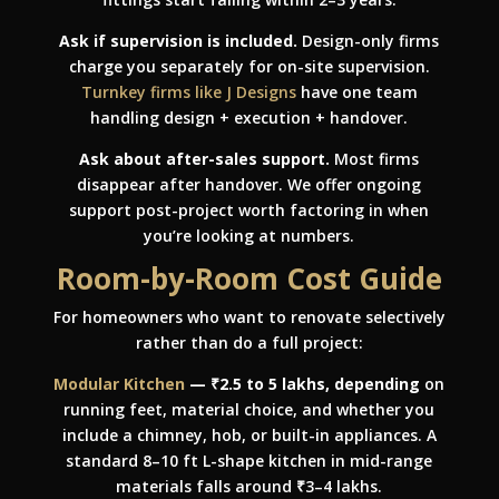
Ask if supervision is included.
Design-only firms
charge you separately for on-site supervision.
Turnkey firms like J Designs
have one team
handling design + execution + handover.
Ask about after-sales support.
Most firms
disappear after handover. We offer ongoing
support post-project worth factoring in when
you’re looking at numbers.
Room-by-Room Cost Guide
For homeowners who want to renovate selectively
rather than do a full project:
Modular Kitchen
— ₹2.5 to 5 lakhs, depending
on
running feet, material choice, and whether you
include a chimney, hob, or built-in appliances. A
standard 8–10 ft L-shape kitchen in mid-range
materials falls around ₹3–4 lakhs.