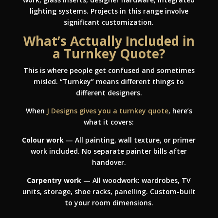
lighting systems. Projects in this range involve
significant customization.
What’s Actually Included in
a Turnkey Quote?
This is where people get confused and sometimes
misled. “Turnkey” means different things to
different designers.
When
J Designs gives you a turnkey quote
, here’s
what it covers:
Colour work
— All painting, wall texture, or primer
work included. No separate painter bills after
handover.
Carpentry work
— All woodwork: wardrobes, TV
units, storage, shoe racks, panelling. Custom-built
to your room dimensions.