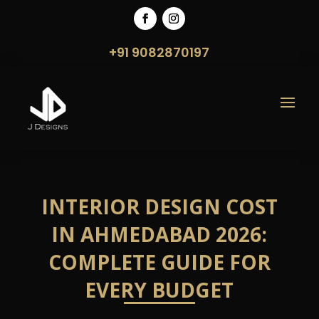
+91 9082870197
INTERIOR DESIGN COST
IN AHMEDABAD 2026:
COMPLETE GUIDE FOR
EVERY BUDGET