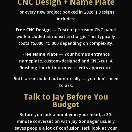
CNC Design + Name Plate
For every new project booked in 2026, J Designs
includes:
Free CNC Design
— Custom precision CNC panel
work included at no extra charge. This typically
costs ₹5,000–15,000 depending on complexity.
Free Name Plate
— Your home’s entrance
nameplate, custom-designed and CNC-cut. A
finishing touch that most clients appreciate.
Both are included automatically — you don’t need
to ask.
Talk to Jay Before You
Budget
Before you lock a number in your head, a 30-
minute conversation with Jay Sondagar usually
saves people a lot of confusion. He’ll look at your