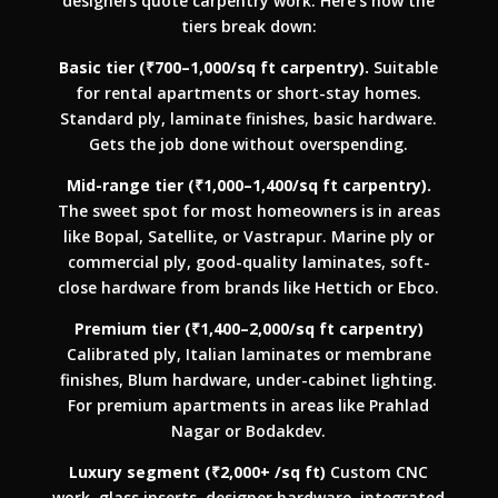
designers quote carpentry work. Here’s how the
tiers break down:
Basic tier (₹700–1,000/sq ft carpentry).
Suitable
for rental apartments or short-stay homes.
Standard ply, laminate finishes, basic hardware.
Gets the job done without overspending.
Mid-range tier (₹1,000–1,400/sq ft carpentry).
The sweet spot for most homeowners is in areas
like Bopal, Satellite, or Vastrapur. Marine ply or
commercial ply, good-quality laminates, soft-
close hardware from brands like Hettich or Ebco.
Premium tier (₹1,400–2,000/sq ft carpentry)
Calibrated ply, Italian laminates or membrane
finishes, Blum hardware, under-cabinet lighting.
For premium apartments in areas like Prahlad
Nagar or Bodakdev.
Luxury segment (₹2,000+ /sq ft)
Custom CNC
work, glass inserts, designer hardware, integrated