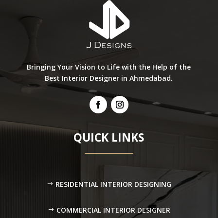
Bringing Your Vision to Life with the Help of the
Best Interior Designer in Ahmedabad.
QUICK LINKS
RESIDENTIAL INTERIOR DESIGNING
COMMERCIAL INTERIOR DESIGNER