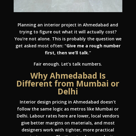
Planning an interior project in Ahmedabad and
trying to figure out what it will actually cost?
You’re not alone. This is probably the question we
get asked most often: “
Give me a rough number
first, then we’ll talk
.”
Fair enough. Let’s talk numbers.
Why Ahmedabad Is
Different from Mumbai or
Delhi
Interior design pricing in Ahmedabad doesn’t
follow the same logic as metros like Mumbai or
Delhi. Labour rates here are lower, local vendors
give better margins on materials, and most
designers work with tighter, more practical