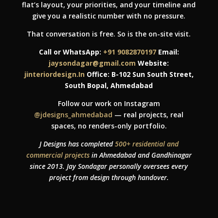
flat’s layout, your priorities, and your timeline and
give you a realistic number with no pressure.
That conversation is free. So is the on-site visit.
Call or WhatsApp:
+91 9082870197
Email:
jaysondagar@gmail.com
Website:
jinteriordesign.In
Office: B-102 Sun South Street,
South Bopal, Ahmedabad
Follow our work on Instagram
@jdesigns_ahmedabad
— real projects, real
spaces, no renders-only portfolio.
J Designs has completed
500+ residential and
commercial projects
in Ahmedabad and Gandhinagar
since 2013. Jay Sondagar personally oversees every
project from design through handover.