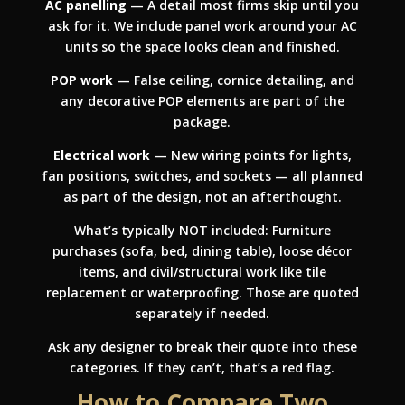
AC panelling
— A detail most firms skip until you
ask for it. We include panel work around your AC
units so the space looks clean and finished.
POP work
— False ceiling, cornice detailing, and
any decorative POP elements are part of the
package.
Electrical work
— New wiring points for lights,
fan positions, switches, and sockets — all planned
as part of the design, not an afterthought.
What’s typically NOT included: Furniture
purchases (sofa, bed, dining table), loose décor
items, and civil/structural work like tile
replacement or waterproofing. Those are quoted
separately if needed.
Ask any designer to break their quote into these
categories. If they can’t, that’s a red flag.
How to Compare Two