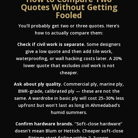
Quotes Without Getting
Fooled
You’ll probably get two or three quotes. Here’s
how to actually compare them:
Check if civil work is separate.
Some designers
give a low quote and then add tile work,
waterproofing, or wall hacking costs later. A 20%
lower quote that excludes civil work is not
cheaper.
Ask about ply quality.
Commercial ply, marine ply,
BWR-grade, calibrated ply — these are not the
same. A wardrobe in basic ply will cost 25–30% less
upfront but won’t last as long in Ahmedabad’s
humid summers.
Confirm hardware brands.
“Soft-close hardware”
doesn’t mean Blum or Hettich. Cheaper soft-close
fittings start failing within 2–3 years.