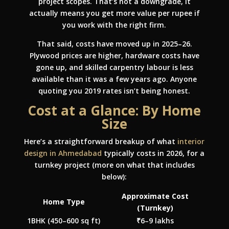
project scopes. That’s not a downgrade, it
actually means you get more value per rupee if
you work with the right firm.
That said, costs have moved up in 2025–26.
Plywood prices are higher, hardware costs have
gone up, and skilled carpentry labour is less
available than it was a few years ago. Anyone
quoting you 2019 rates isn’t being honest.
Cost at a Glance: By Home
Size
Here’s a straightforward breakup of what
interior
design in Ahmedabad
typically costs in 2026, for a
turnkey project (more on what that includes
below):
Approximate Cost
Home Type
(Turnkey)
1BHK (450–600 sq ft)
₹6–9 lakhs