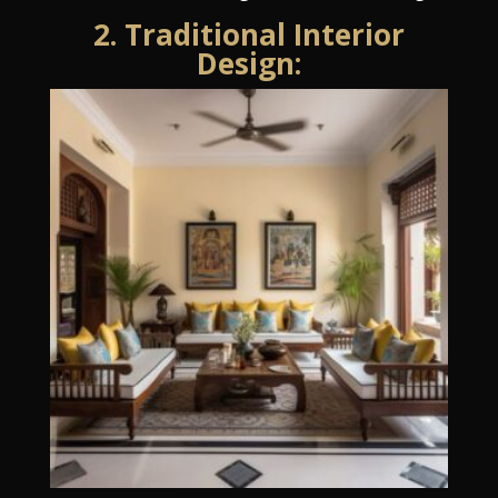
2. Traditional Interior
Design: