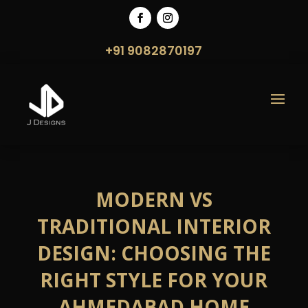
+91 9082870197
MODERN VS
TRADITIONAL INTERIOR
DESIGN: CHOOSING THE
RIGHT STYLE FOR YOUR
AHMEDABAD HOME