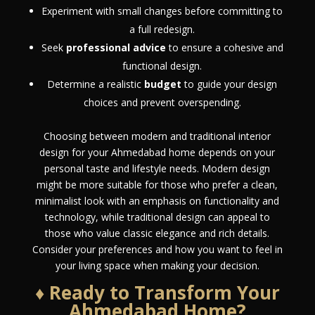
Experiment with small changes before committing to
a full redesign.
Seek
professional advice
to ensure a cohesive and
functional design.
Determine a realistic
budget
to guide your design
choices and prevent overspending.
Choosing between modern and traditional interior
design for your Ahmedabad home depends on your
personal taste and lifestyle needs. Modern design
might be more suitable for those who prefer a clean,
minimalist look with an emphasis on functionality and
technology, while traditional design can appeal to
those who value classic elegance and rich details.
Consider your preferences and how you want to feel in
your living space when making your decision.
♦ Ready to Transform Your
Ahmedabad Home?