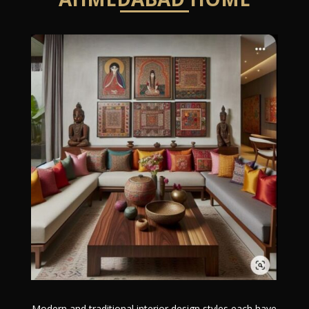
Modern and traditional interior design styles each have