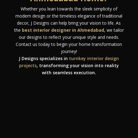
Whether you lean towards the sleek simplicity of
modern design or the timeless elegance of traditional
decor, J Designs can help bring your vision to life. As
the
best interior designer in Ahmedabad
, we tailor
our designs to reflect your unique style and needs.
Contact us today to begin your home transformation
journey!
J Designs specializes in
turnkey interior design
projects
, transforming your vision into reality
with seamless execution.