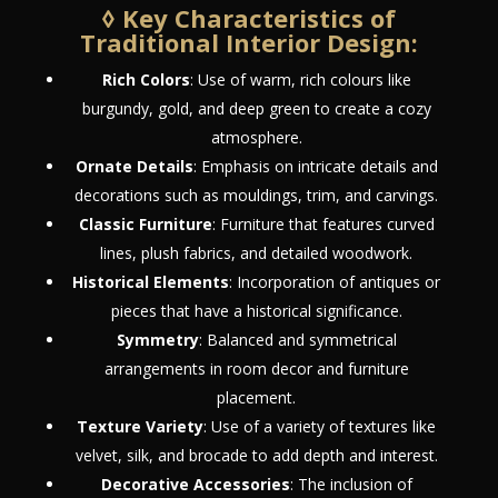
◊ Key Characteristics of
Traditional Interior Design:
Rich Colors
: Use of warm, rich colours like
burgundy, gold, and deep green to create a cozy
atmosphere.
Ornate Details
: Emphasis on intricate details and
decorations such as mouldings, trim, and carvings.
Classic Furniture
: Furniture that features curved
lines, plush fabrics, and detailed woodwork.
Historical Elements
: Incorporation of antiques or
pieces that have a historical significance.
Symmetry
: Balanced and symmetrical
arrangements in room decor and furniture
placement.
Texture Variety
: Use of a variety of textures like
velvet, silk, and brocade to add depth and interest.
Decorative Accessories
: The inclusion of