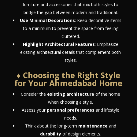
furniture and accessories that mix both styles to
bridge the gap between modern and traditional.
Use Minimal Decorations
: Keep decorative items
to a minimum to prevent the space from feeling
cluttered.
Highlight Architectural Features
: Emphasize
existing architectural details that complement both
styles.
♦ Choosing the Right Style
for Your Ahmedabad Home
Consider the
existing architecture
of the home
when choosing a style.
Assess your
personal preferences
and lifestyle
needs.
Think about the long-term
maintenance
and
durability
of design elements.