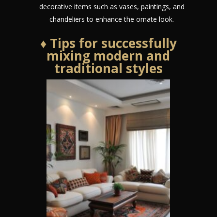
decorative items such as vases, paintings, and
chandeliers to enhance the ornate look.
♦ Tips for successfully
mixing modern and
traditional styles