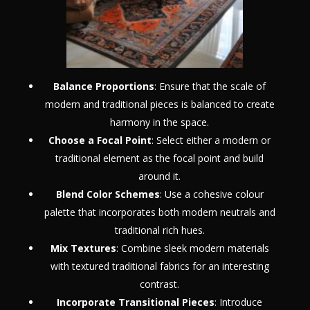
Balance Proportions
: Ensure that the scale of
modern and traditional pieces is balanced to create
harmony in the space.
Choose a Focal Point
: Select either a modern or
traditional element as the focal point and build
around it.
Blend Color Schemes
: Use a cohesive colour
palette that incorporates both modern neutrals and
traditional rich hues.
Mix Textures
: Combine sleek modern materials
with textured traditional fabrics for an interesting
contrast.
Incorporate Transitional Pieces
: Introduce