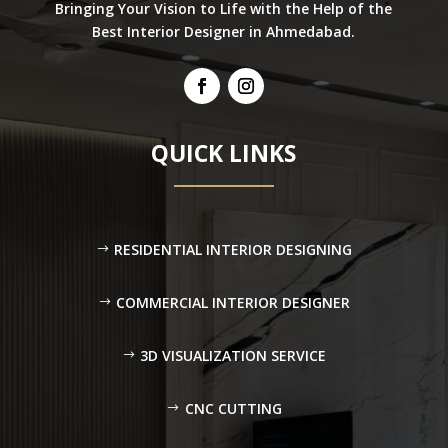
Bringing Your Vision to Life with the Help of the
Best Interior Designer in Ahmedabad.
QUICK LINKS
RESIDENTIAL INTERIOR DESIGNING
COMMERCIAL INTERIOR DESIGNER
3D VISUALIZATION SERVICE
CNC CUTTING