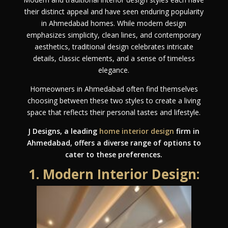
their distinct appeal and have seen enduring popularity
in Ahmedabad homes. While modern design
emphasizes simplicity, clean lines, and contemporary
aesthetics, traditional design celebrates intricate
details, classic elements, and a sense of timeless
elegance.
Homeowners in Ahmedabad often find themselves
choosing between these two styles to create a living
space that reflects their personal tastes and lifestyle.
J Designs, a leading
home interior design
firm in
Ahmedabad, offers a diverse range of options to
cater to these preferences.
1. Modern Interior Design: