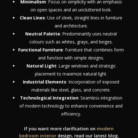
Minimalism
: Focus on simplicity with an emphasis
on open spaces and an uncluttered look.
Clean Lines
: Use of sleek, straight lines in furniture
and architecture.
Neutral Palette
: Predominantly uses neutral
colours such as whites, grays, and beiges.
Functional Furniture
: Furniture that combines form
and function with simple designs.
Natural Light
: Large windows and strategic
placement to maximize natural light.
Industrial Elements
: Incorporation of exposed
materials like steel, glass, and concrete.
Technological Integration
: Seamless integration
of modern technology to enhance convenience and
efficiency.
If you want more clarification on
modern
bedroom interior
design, read our latest blog.