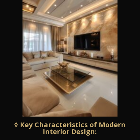
◊ Key Characteristics of Modern
Interior Design: