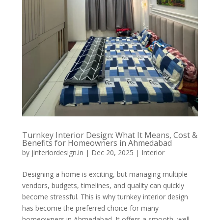
Turnkey Interior Design: What It Means, Cost &
Benefits for Homeowners in Ahmedabad
by
jinteriordesign.in
|
Dec 20, 2025
|
Interior
Designing a home is exciting, but managing multiple
vendors, budgets, timelines, and quality can quickly
become stressful. This is why turnkey interior design
has become the preferred choice for many
homeowners in Ahmedabad. It offers a smooth, well-