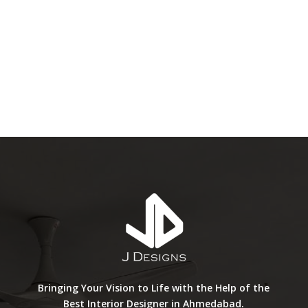
Bringing Your Vision to Life with the Help of the
Best Interior Designer in Ahmedabad.