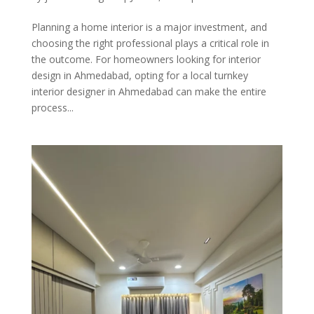
Planning a home interior is a major investment, and
choosing the right professional plays a critical role in
the outcome. For homeowners looking for interior
design in Ahmedabad, opting for a local turnkey
interior designer in Ahmedabad can make the entire
process...