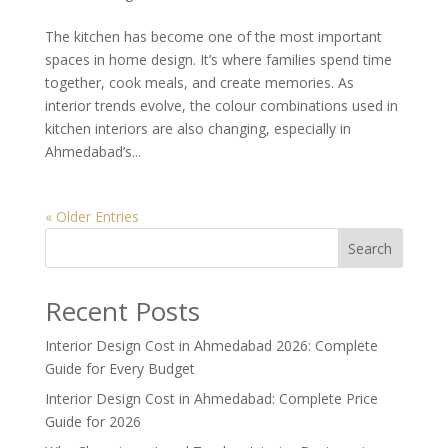
The kitchen has become one of the most important
spaces in home design. It’s where families spend time
together, cook meals, and create memories. As
interior trends evolve, the colour combinations used in
kitchen interiors are also changing, especially in
Ahmedabad’s...
« Older Entries
Search
Recent Posts
Interior Design Cost in Ahmedabad 2026: Complete
Guide for Every Budget
Interior Design Cost in Ahmedabad: Complete Price
Guide for 2026