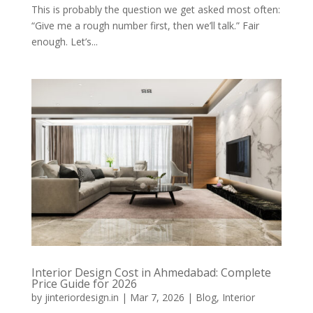
This is probably the question we get asked most often:
“Give me a rough number first, then we’ll talk.” Fair
enough. Let’s...
Interior Design Cost in Ahmedabad: Complete
Price Guide for 2026
by
jinteriordesign.in
|
Mar 7, 2026
|
Blog
,
Interior