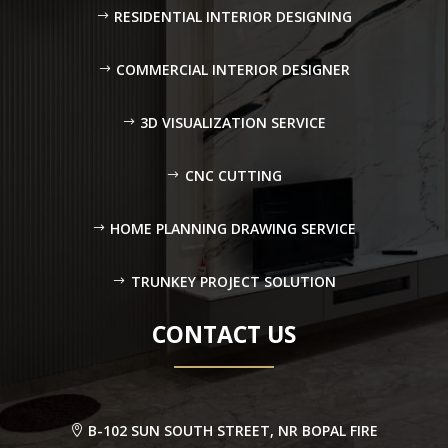
RESIDENTIAL INTERIOR DESIGNING
COMMERCIAL INTERIOR DESIGNER
3D VISUALIZATION SERVICE
CNC CUTTING
HOME PLANNING DRAWING SERVICE
TRUNKEY PROJECT SOLUTION
CONTACT US
B-102 SUN SOUTH STREET, NR BOPAL FIRE