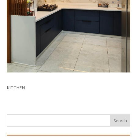
Innovative Kitchen Design
KITCHEN
Search