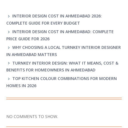
RECENT POSTS
INTERIOR DESIGN COST IN AHMEDABAD 2026:
COMPLETE GUIDE FOR EVERY BUDGET
INTERIOR DESIGN COST IN AHMEDABAD: COMPLETE
PRICE GUIDE FOR 2026
WHY CHOOSING A LOCAL TURNKEY INTERIOR DESIGNER
IN AHMEDABAD MATTERS
TURNKEY INTERIOR DESIGN: WHAT IT MEANS, COST &
BENEFITS FOR HOMEOWNERS IN AHMEDABAD
TOP KITCHEN COLOUR COMBINATIONS FOR MODERN
HOMES IN 2026
RECENT COMMENTS
NO COMMENTS TO SHOW.