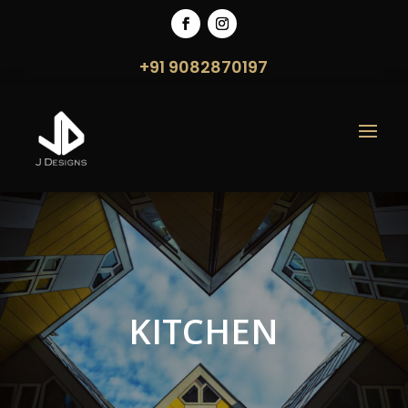
+91 9082870197
KITCHEN