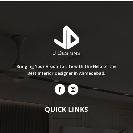
Bringing Your Vision to Life with the Help of the
Best Interior Designer in Ahmedabad.
QUICK LINKS