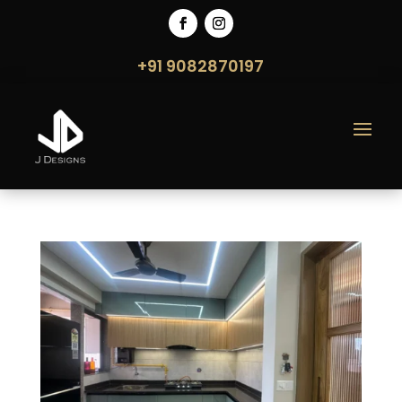
+91 9082870197