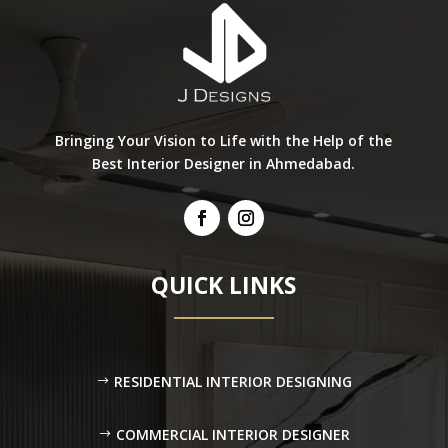
Bringing Your Vision to Life with the Help of the
Best Interior Designer in Ahmedabad.
QUICK LINKS
RESIDENTIAL INTERIOR DESIGNING
COMMERCIAL INTERIOR DESIGNER