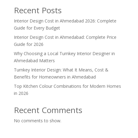
Recent Posts
Interior Design Cost in Ahmedabad 2026: Complete
Guide for Every Budget
Interior Design Cost in Ahmedabad: Complete Price
Guide for 2026
Why Choosing a Local Turnkey Interior Designer in
Ahmedabad Matters
Turnkey Interior Design: What It Means, Cost &
Benefits for Homeowners in Ahmedabad
Top Kitchen Colour Combinations for Modern Homes
in 2026
Recent Comments
No comments to show.