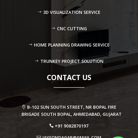
3D VISUALIZATION SERVICE
CNC CUTTING
HOME PLANNING DRAWING SERVICE
TRUNKEY PROJECT SOLUTION
CONTACT US
B-102 SUN SOUTH STREET, NR BOPAL FIRE
BRIGADE SOUTH BOPAL, AHMEDABAD, GUJARAT
+91 9082870197
JAYSONDAGAR@GMAIL.COM