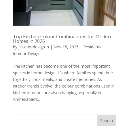
Top Kitchen Colour Combinations for Modern
Homes in 2026
by
jinteriordesign.in
|
Nov 15, 2025
|
Residential
Interior Design
The kitchen has become one of the most important
spaces in home design. It’s where families spend time
together, cook meals, and create memories. As
interior trends evolve, the colour combinations used in
kitchen interiors are also changing, especially in
Ahmedabad’s...
Search